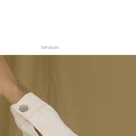
Services