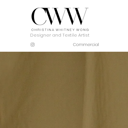
Designer and Textile Artist
Commercial