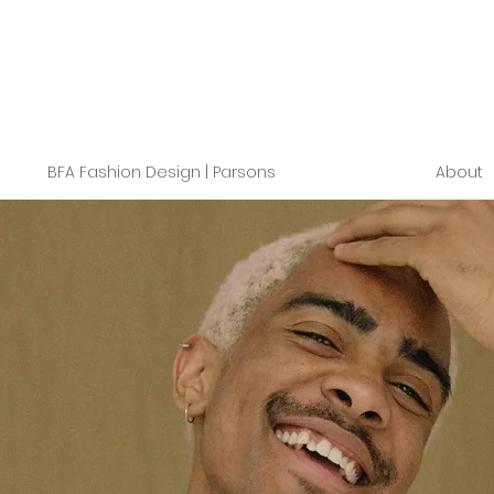
BFA Fashion Design | Parsons
About