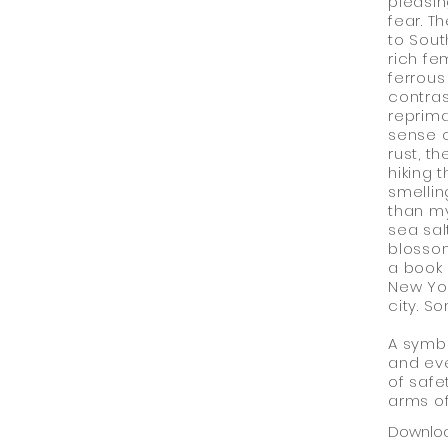
pleasin
fear. T
to Sout
rich fe
ferrous 
contras
reprima
sense 
rust, t
hiking 
smellin
than my
sea sal
blossom
a book 
New Yor
city. So
A symbo
and eve
of safe
arms of
Downlo