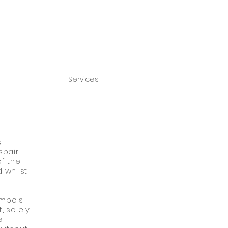
Services
s
spair
of the
 whilst
ymbols
, solely
e