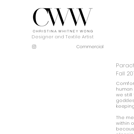
Designer and Textile Artist
Commercial
Parac
Fall 20
Comfort
human b
we still
goddess
keeping
The me
within o
because