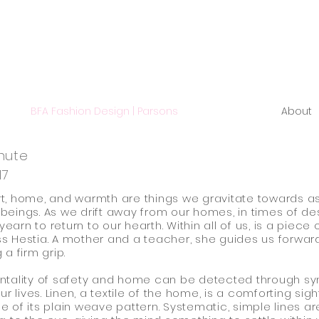
BFA Fashion Design | Parsons
About
hute
17
, home, and warmth are things we gravitate towards a
eings. As we drift away from our homes, in times of de
 yearn to return to our hearth. Within all of us, is a piece 
 Hestia. A mother and a teacher, she guides us forward
 a firm grip.
ntality of safety and home can be detected through s
ur lives. Linen, a textile of the home, is a comforting sight
 of its plain weave pattern. Systematic, simple lines ar