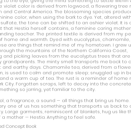
g to the eye, giving the mind something to settle within 
he violet color is derived from logwood, a flowering tree 
h and Central America. The blossoming species produc
minine color, when using the bark to dye. Yet, altered wit
sulfate, the tone can be shifted to an ashier violet. It is 
t that Hestia herself contains, a feminine caring mother
nding teacher. The printed textile is derived from my p
of home and warmth. Dyed with eucalyptus, chamomile,
hese are things that remind me of my hometown. I grew 
through the mountains of the Northern California Coast,
g and picking leaves from the eucalyptus trees that are
 grandparents. The minty smell transports me back to c
t and earthy days. Chamomile tea, derived from a flowe
, is used to calm and promote sleep; snuggled up in b
and a warm cup of tea. The rust is a reminder of home
k City. Forgotten scraps, left to decay into the concrete
mething so jarring, yet familiar to the city.
l, a fragrance, a sound — all things that bring us home.
ry one of us has something that transports us back to
ty. Large garments, reminiscent of blankets, hug us like t
 a mother — Hestia. Anything to feel safe.
ad Concept Book