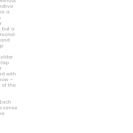
without
native
es a
h
a
, but a
ersonal
 and
up
 older
risp
r
ed with
 now —
 of the
 Each
 a sense
he