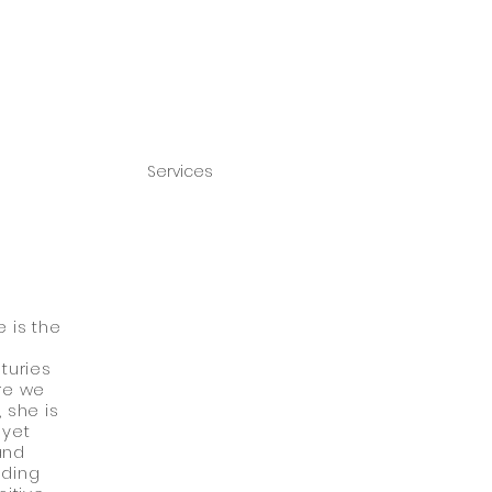
Services
 is the
turies
Are we
 she is
 yet
and
nding