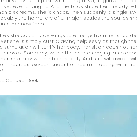
rmative cycle of positive into negative, negative into pos
l, yet ever changing. And the birds share her melody, wit
nic screams, she is chaos. Then suddenly, a single, s
robably the home-cry of C-major, settles the soul as sh
 into her new form.
hes she could force wings to emerge from her shoulde
 yet she is simply dust. Clawing helplessly as though the
 stimulation will terrify her body. Transition does not h
ur noses. Someday, within the ever changing landscap
her, she may will her bones to fly. And she will awake wi
her fingertips, oxygen under her nostrils, floating with the
s.
ad Concept Book