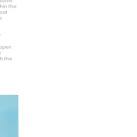
itive.
hin the
weet
e
r
appen
e
th the