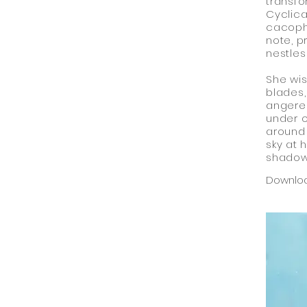
transfo
Cyclica
cacopho
note, p
nestles
She wis
blades,
angered
under o
around 
sky at 
shadow
Downlo