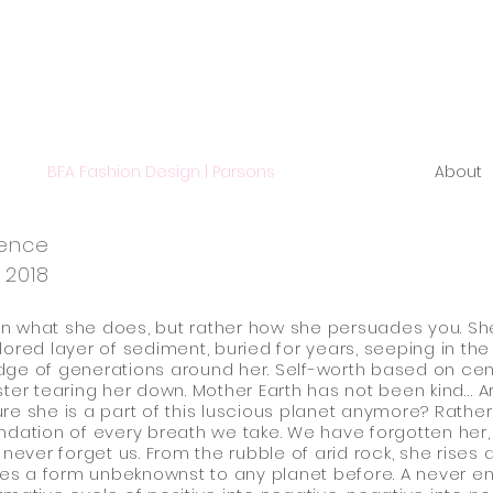
BFA Fashion Design | Parsons
About
ience
 2018
t in what she does, but rather how she persuades you. She
lored layer of sediment, buried for years, seeping in the
ge of generations around her. Self-worth based on cen
ster tearing her down. Mother Earth has not been kind… 
re she is a part of this luscious planet anymore? Rather,
ndation of every breath we take. We have forgotten her,
l never forget us. From the rubble of arid rock, she rises 
s a form unbeknownst to any planet before. A never e