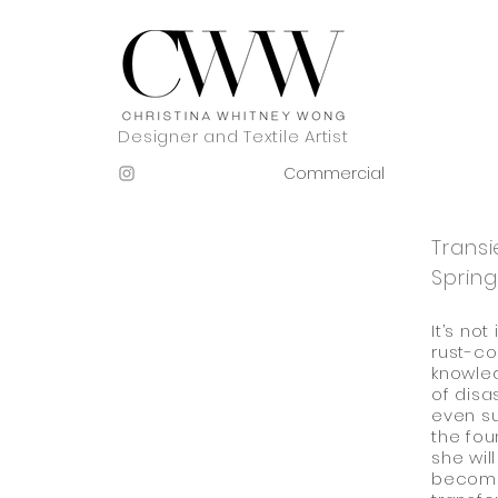
Designer and Textile Artist
Commercial
Trans
Spring
It’s no
rust-co
knowled
of disa
even su
the fou
she wil
become