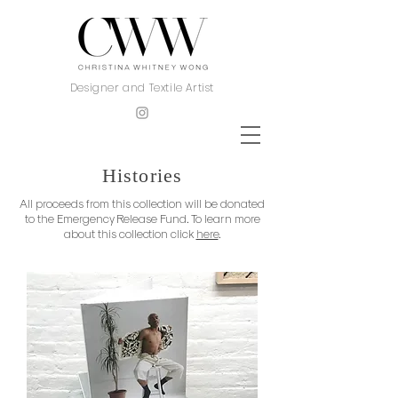
Designer and Textile Artist
Histories
All proceeds from this collection will be donated
to the Emergency Release Fund. To learn more
about this collection click
here
.