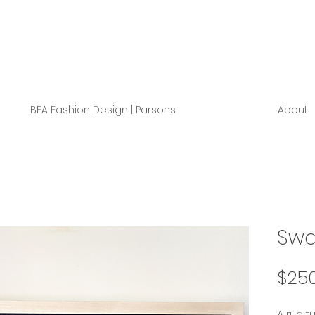
BFA Fashion Design | Parsons
About
Swa
$25
A rug t