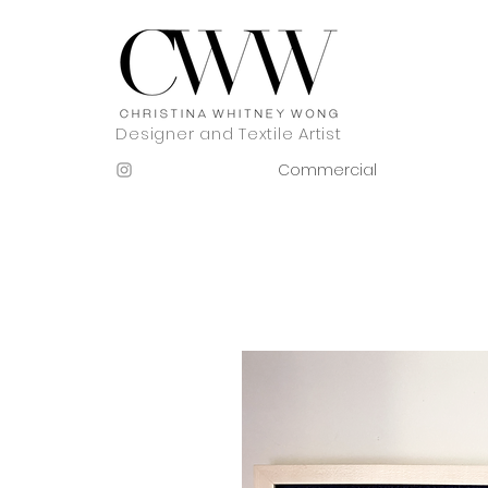
Designer and Textile Artist
Commercial