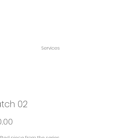
Services
tch 02
Price
0.00
ufted piece from the series