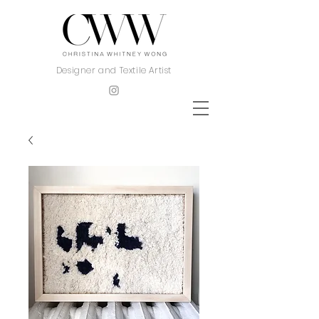
Designer and Textile Artist