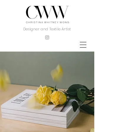
Designer and Textile Artist