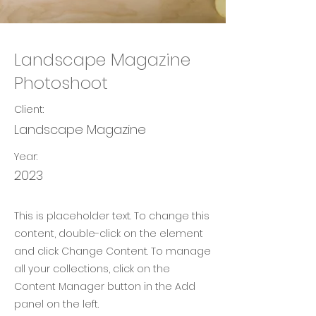
Landscape Magazine
Photoshoot
Client:
Landscape Magazine
Year:
2023
This is placeholder text. To change this
content, double-click on the element
and click Change Content. To manage
all your collections, click on the
Content Manager button in the Add
panel on the left.