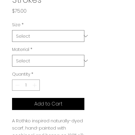
Price
$75.00
Size
*
Material
*
Quantity
*
Add to Cart
A Rothko inspired naturally-dyed
scarf, hand-painted with