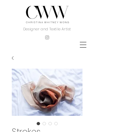
Designer and Textile Artist
Strokes