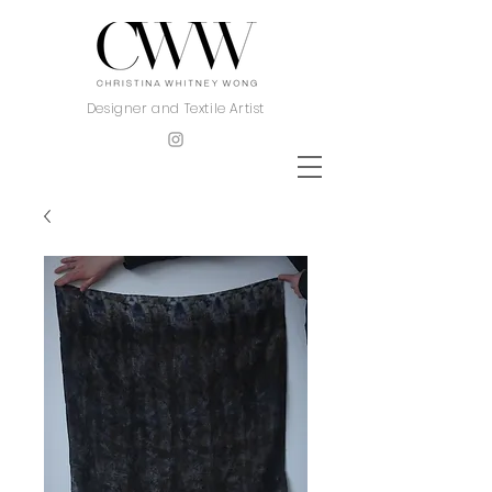
Designer and Textile Artist